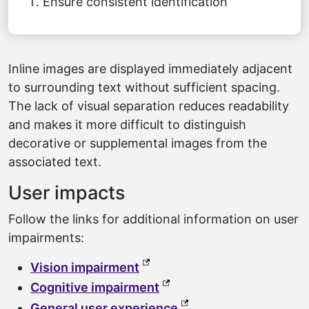
Ensure consistent identification
Inline images are displayed immediately adjacent
to surrounding text without sufficient spacing.
The lack of visual separation reduces readability
and makes it more difficult to distinguish
decorative or supplemental images from the
associated text.
User impacts
Follow the links for additional information on user
impairments:
(external link, opens in a ne
Vision impairment
(external link, opens in a
Cognitive impairment
(external link, opens 
General user experience