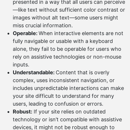
presented in a way that all users can perceive
—like text without sufficient color contrast or
images without alt text—some users might
miss crucial information.
Operable:
When interactive elements are not
fully navigable or usable with a keyboard
alone, they fail to be operable for users who
rely on assistive technologies or non-mouse
inputs.
Understandable:
Content that is overly
complex, uses inconsistent navigation, or
includes unpredictable interactions can make
your site difficult to understand for many
users, leading to confusion or errors.
Robust:
If your site relies on outdated
technology or isn’t compatible with assistive
devices, it might not be robust enough to