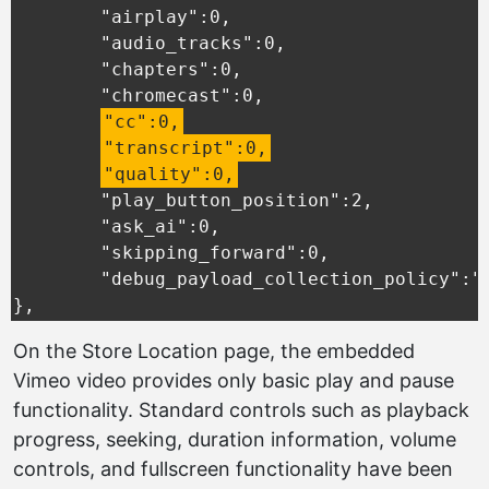
	"airplay":0,

	"audio_tracks":0,

	"chapters":0,

	"chromecast":0,

"cc":0,
"transcript":0,
"quality":0,
	"play_button_position":2,

	"ask_ai":0,

	"skipping_forward":0,

	"debug_payload_collection_policy":"default"

},
On the Store Location page, the embedded
Vimeo video provides only basic play and pause
functionality. Standard controls such as playback
progress, seeking, duration information, volume
controls, and fullscreen functionality have been