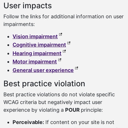
User impacts
Follow the links for additional information on user
impairments:
(external link, opens in a ne
Vision impairment
(external link, opens in a
Cognitive impairment
(external link, opens in a n
Hearing impairment
(external link, opens in a new
Motor impairment
(external link, opens 
General user experience
Best practice violation
Best practice violations do not violate specific
WCAG criteria but negatively impact user
experience by violating a
POUR
principle:
Perceivable:
If content on your site is not