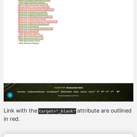
Link with the
attribute are outlined
target="_blank"
in red.