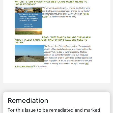
Remediation
For this issue to be remediated and marked