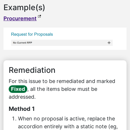
Example(s)
(external link, opens in a new tab)
Procurement
Remediation
For this issue to be remediated and marked
Fixed
, all the items below must be
addressed.
Method 1
When no proposal is active, replace the
accordion entirely with a static note (eg,