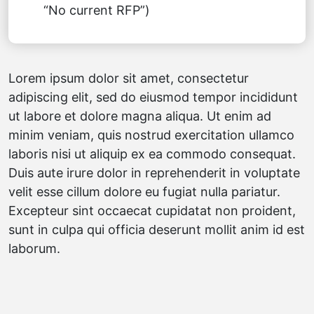
“No current RFP”)
Lorem ipsum dolor sit amet, consectetur
adipiscing elit, sed do eiusmod tempor incididunt
ut labore et dolore magna aliqua. Ut enim ad
minim veniam, quis nostrud exercitation ullamco
laboris nisi ut aliquip ex ea commodo consequat.
Duis aute irure dolor in reprehenderit in voluptate
velit esse cillum dolore eu fugiat nulla pariatur.
Excepteur sint occaecat cupidatat non proident,
sunt in culpa qui officia deserunt mollit anim id est
laborum.