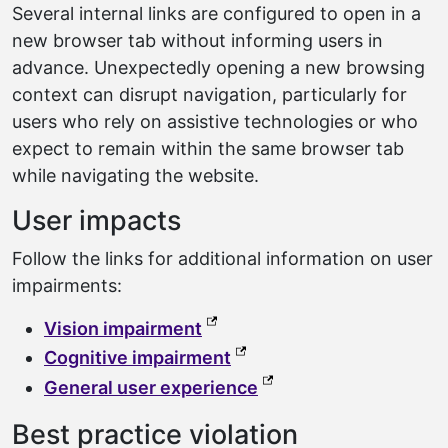
Several internal links are configured to open in a
new browser tab without informing users in
advance. Unexpectedly opening a new browsing
context can disrupt navigation, particularly for
users who rely on assistive technologies or who
expect to remain within the same browser tab
while navigating the website.
User impacts
Follow the links for additional information on user
impairments:
(external link, opens in a ne
Vision impairment
(external link, opens in a
Cognitive impairment
(external link, opens 
General user experience
Best practice violation