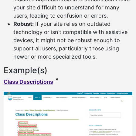
your site difficult to understand for many
users, leading to confusion or errors.
Robust:
If your site relies on outdated
technology or isn’t compatible with assistive
devices, it might not be robust enough to
support all users, particularly those using
newer or more specialized tools.
Example(s)
(external link, opens in a new t
Class Descriptions