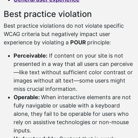
Best practice violation
Best practice violations do not violate specific
WCAG criteria but negatively impact user
experience by violating a
POUR
principle:
Perceivable:
If content on your site is not
presented in a way that all users can perceive
—like text without sufficient color contrast or
images without alt text—some users might
miss crucial information.
Operable:
When interactive elements are not
fully navigable or usable with a keyboard
alone, they fail to be operable for users who
rely on assistive technologies or non-mouse
inputs.