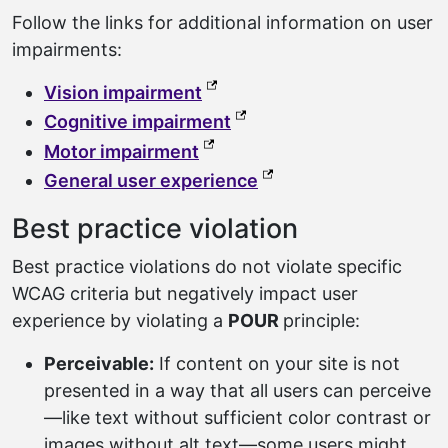
Follow the links for additional information on user
impairments:
(external link, opens in a ne
Vision impairment
(external link, opens in a
Cognitive impairment
(external link, opens in a new
Motor impairment
(external link, opens 
General user experience
Best practice violation
Best practice violations do not violate specific
WCAG criteria but negatively impact user
experience by violating a
POUR
principle:
Perceivable:
If content on your site is not
presented in a way that all users can perceive
—like text without sufficient color contrast or
images without alt text—some users might