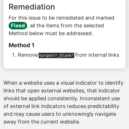
Remediation
For this issue to be remediated and marked
Fixed
, all the items from the selected
Method below must be addressed.
Method 1
Remove
from internal links
target="_blank"
When a website uses a visual indicator to identify
links that open external websites, that indicator
should be applied consistently. Inconsistent use
of external link indicators reduces predictability
and may cause users to unknowingly navigate
away from the current website.