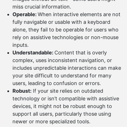
miss crucial information.
Operable:
When interactive elements are not
fully navigable or usable with a keyboard
alone, they fail to be operable for users who
rely on assistive technologies or non-mouse
inputs.
Understandable:
Content that is overly
complex, uses inconsistent navigation, or
includes unpredictable interactions can make
your site difficult to understand for many
users, leading to confusion or errors.
Robust:
If your site relies on outdated
technology or isn’t compatible with assistive
devices, it might not be robust enough to
support all users, particularly those using
newer or more specialized tools.