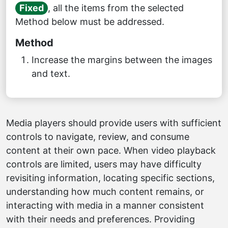
Fixed
, all the items from the selected
Method below must be addressed.
Method
Increase the margins between the images
and text.
Media players should provide users with sufficient
controls to navigate, review, and consume
content at their own pace. When video playback
controls are limited, users may have difficulty
revisiting information, locating specific sections,
understanding how much content remains, or
interacting with media in a manner consistent
with their needs and preferences. Providing