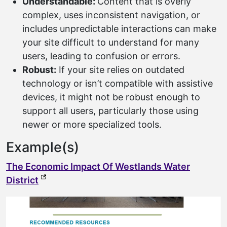
Understandable:
Content that is overly
complex, uses inconsistent navigation, or
includes unpredictable interactions can make
your site difficult to understand for many
users, leading to confusion or errors.
Robust:
If your site relies on outdated
technology or isn’t compatible with assistive
devices, it might not be robust enough to
support all users, particularly those using
newer or more specialized tools.
Example(s)
The Economic Impact Of Westlands Water
(external link, opens in a new tab)
District