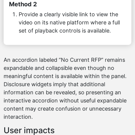
Method 2
Provide a clearly visible link to view the
video on its native platform where a full
set of playback controls is available.
An accordion labeled “No Current RFP” remains
expandable and collapsible even though no
meaningful content is available within the panel.
Disclosure widgets imply that additional
information can be revealed, so presenting an
interactive accordion without useful expandable
content may create confusion or unnecessary
interaction.
User impacts