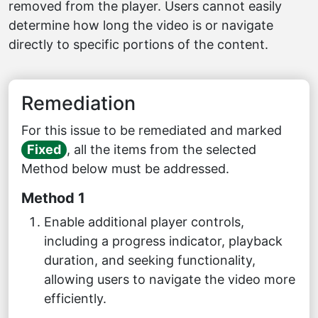
removed from the player. Users cannot easily
determine how long the video is or navigate
directly to specific portions of the content.
Remediation
For this issue to be remediated and marked
Fixed
, all the items from the selected
Method below must be addressed.
Method 1
Enable additional player controls,
including a progress indicator, playback
duration, and seeking functionality,
allowing users to navigate the video more
efficiently.