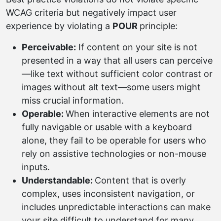
WCAG criteria but negatively impact user
experience by violating a
POUR
principle:
Perceivable:
If content on your site is not
presented in a way that all users can perceive
—like text without sufficient color contrast or
images without alt text—some users might
miss crucial information.
Operable:
When interactive elements are not
fully navigable or usable with a keyboard
alone, they fail to be operable for users who
rely on assistive technologies or non-mouse
inputs.
Understandable:
Content that is overly
complex, uses inconsistent navigation, or
includes unpredictable interactions can make
your site difficult to understand for many