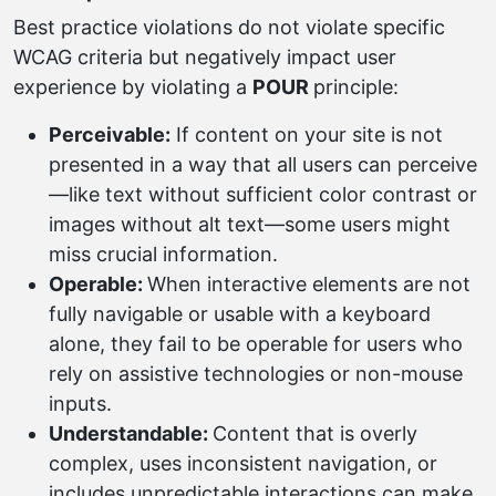
Best practice violations do not violate specific
WCAG criteria but negatively impact user
experience by violating a
POUR
principle:
Perceivable:
If content on your site is not
presented in a way that all users can perceive
—like text without sufficient color contrast or
images without alt text—some users might
miss crucial information.
Operable:
When interactive elements are not
fully navigable or usable with a keyboard
alone, they fail to be operable for users who
rely on assistive technologies or non-mouse
inputs.
Understandable:
Content that is overly
complex, uses inconsistent navigation, or
includes unpredictable interactions can make