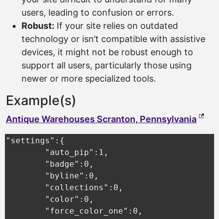
users, leading to confusion or errors.
Robust:
If your site relies on outdated
technology or isn’t compatible with assistive
devices, it might not be robust enough to
support all users, particularly those using
newer or more specialized tools.
Example(s)
(exte
Antique Warehouses Scranton, Pennsylvania
"settings":{

	"auto_pip":1,

	"badge":0,

	"byline":0,

	"collections":0,

	"color":0,

	"force_color_one":0,
