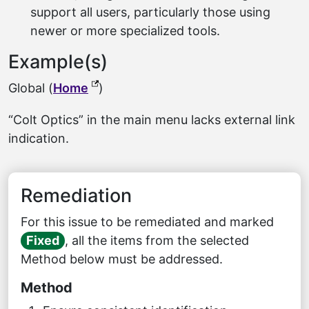
support all users, particularly those using
newer or more specialized tools.
Example(s)
(external link, opens in a new tab)
Global (
Home
)
“Colt Optics” in the main menu lacks external link
indication.
Remediation
For this issue to be remediated and marked
Fixed
, all the items from the selected
Method below must be addressed.
Method