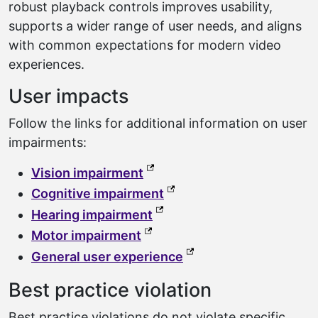
robust playback controls improves usability,
supports a wider range of user needs, and aligns
with common expectations for modern video
experiences.
User impacts
Follow the links for additional information on user
impairments:
(external link, opens in a ne
Vision impairment
(external link, opens in a
Cognitive impairment
(external link, opens in a n
Hearing impairment
(external link, opens in a new
Motor impairment
(external link, opens 
General user experience
Best practice violation
Best practice violations do not violate specific