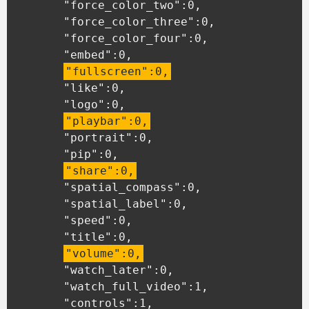
	"force_color_two":0,

	"force_color_three":0,

	"force_color_four":0,

	"embed":0,

"fullscreen":0,
	"like":0,

	"logo":0,

"playbar":0,
	"portrait":0,

	"pip":0,

"share":0,
	"spatial_compass":0,

	"spatial_label":0,

	"speed":0,

	"title":0,

"volume":0,
	"watch_later":0,

	"watch_full_video":1,

	"controls":1,
