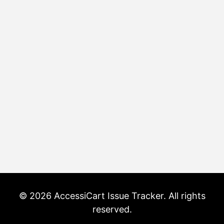
© 2026 AccessiCart Issue Tracker. All rights
reserved.